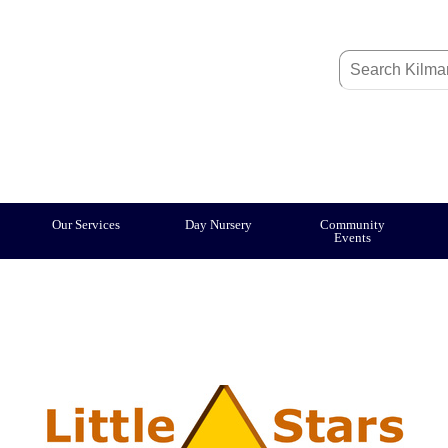
Our Services
Day Nursery
Community
Events