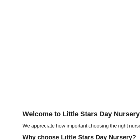
Welcome to Little Stars Day Nursery
We appreciate how important choosing the right nurser
Why choose Little Stars Day Nursery?