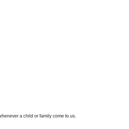
whenever a child or family come to us.