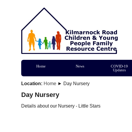
Home
News
COVID-19
Updates
Location:
Home
► Day Nursery
Day Nursery
Details about our Nursery - Little Stars