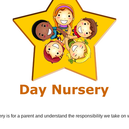
y is for a parent and understand the responsibility we take on 