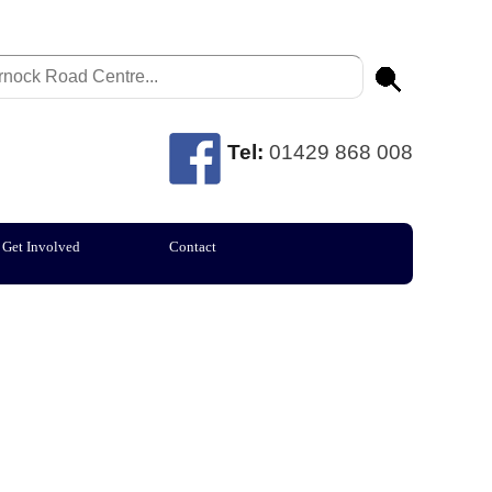
Tel:
01429 868 008
Get Involved
Contact