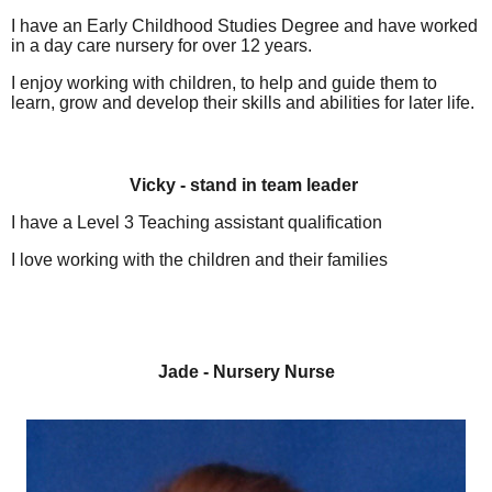
I have an Early Childhood Studies Degree and have worked
in a day care nursery for over 12 years.
I enjoy working with children, to help and guide them to
learn, grow and develop their skills and abilities for later life.
Vicky - stand in team leader
I have a Level 3 Teaching assistant qualification
I love working with the children and their families
Jade - Nursery Nurse