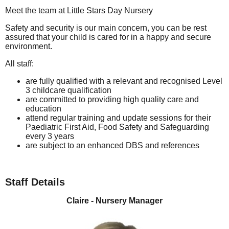
Meet the team at Little Stars Day Nursery
Safety and security is our main concern, you can be rest
assured that your child is cared for in a happy and secure
environment.
All staff:
are fully qualified with a relevant and recognised Level
3 childcare qualification
are committed to providing high quality care and
education
attend regular training and update sessions for their
Paediatric First Aid, Food Safety and Safeguarding
every 3 years
are subject to an enhanced DBS and references
Staff Details
Claire - Nursery Manager