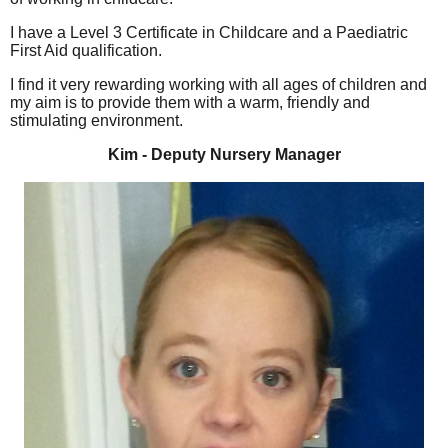
I have a Level 3 Certificate in Childcare and a Paediatric
First Aid qualification.
I find it very rewarding working with all ages of children and
my aim is to provide them with a warm, friendly and
stimulating environment.
Kim - Deputy Nursery Manager