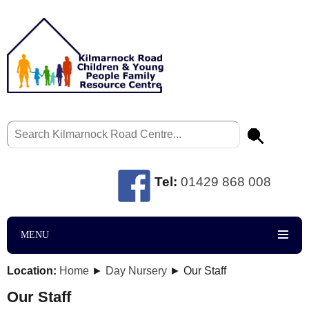
Tel:
01429 868 008
MENU
Location:
Home
►
Day Nursery
► Our Staff
Our Staff