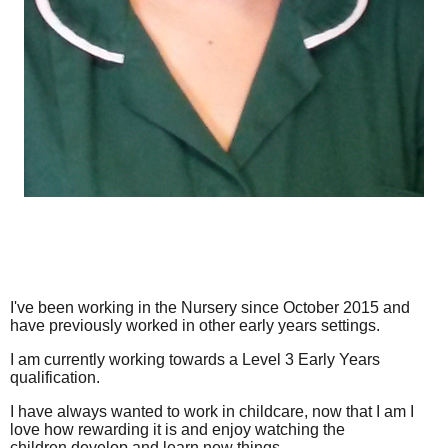
I've been working in the Nursery since October 2015 and
have previously worked in other early years settings.
I am currently working towards a Level 3 Early Years
qualification.
I have always wanted to work in childcare, now that I am I
love how rewarding it is and enjoy watching the
children develop and learn new things.