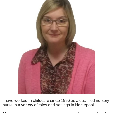
I have worked in childcare since 1996 as a qualified nursery
nurse in a variety of roles and settings in Hartlepool.