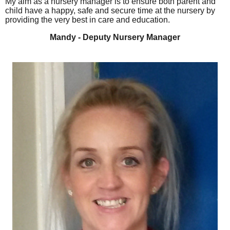
My aim as a nursery manager is to ensure both parent and
child have a happy, safe and secure time at the nursery by
providing the very best in care and education.
Mandy - Deputy Nursery Manager