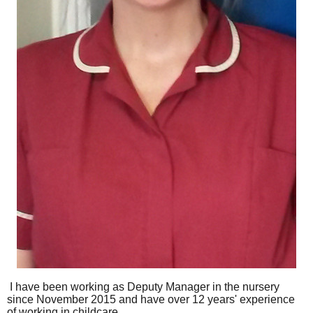
I have been working as Deputy Manager in the nursery
since November 2015 and have over 12 years' experience
of working in childcare.