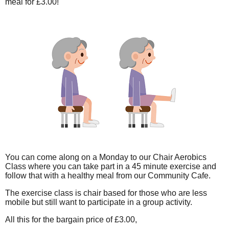
meal for £3.00!
You can come along on a Monday to our Chair Aerobics
Class where you can take part in a 45 minute exercise and
follow that with a healthy meal from our Community Cafe.
The exercise class is chair based for those who are less
mobile but still want to participate in a group activity.
All this for the bargain price of £3.00,