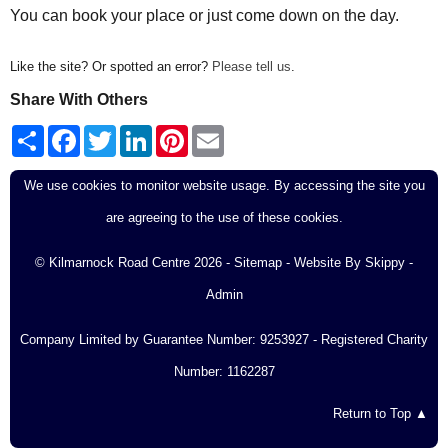
You can book your place or just come down on the day.
Like the site? Or spotted an error?
Please tell us
.
Share With Others
S
F
T
L
P
E
h
a
w
i
i
m
a
c
i
n
n
a
r
e
t
k
t
i
We use cookies to monitor website usage. By accessing the site you
e
b
t
e
e
l
o
e
d
r
are agreeing to the use of these cookies.
o
r
I
e
k
n
s
t
© Kilmarnock Road Centre 2026 -
Sitemap
- Website By
Skippy
-
Admin
Company Limited by Guarantee Number: 9253927 - Registered Charity
Number: 1162287
Return to Top ▲