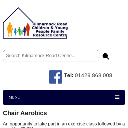
Tel:
01429 868 008
MENU
Chair Aerobics
An opportunity to take part in an exercise class followed by a